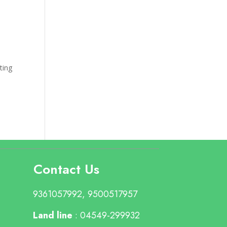
ting
Contact Us
9361057992, 9500517957
Land line
: 04549-299932