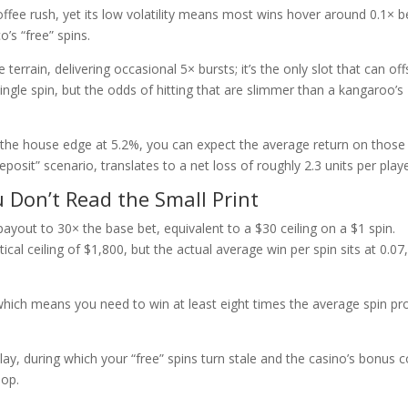
coffee rush, yet its low volatility means most wins hover around 0.1× b
’s “free” spins.
errain, delivering occasional 5× bursts; it’s the only slot that can off
single spin, but the odds of hitting that are slimmer than a kangaroo’s
 the house edge at 5.2%, you can expect the average return on those
posit” scenario, translates to a net loss of roughly 2.3 units per playe
u Don’t Read the Small Print
 payout to 30× the base bet, equivalent to a $30 ceiling on a $1 spin.
ical ceiling of $1,800, but the actual average win per spin sits at 0.07
which means you need to win at least eight times the average spin pro
lay, during which your “free” spins turn stale and the casino’s bonus 
oop.