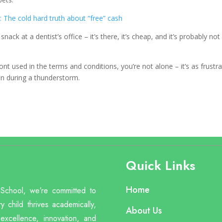
 The cold hard truth about “free” cash
ack at a dentist’s office – it’s there, it’s cheap, and it’s probably not
ont used in the terms and conditions, you’re not alone – it’s as frustra
en during a thunderstorm.
Quick Links
Home
chool, we’re committed to
 child thrives academically,
About Us
excellence, innovation, and