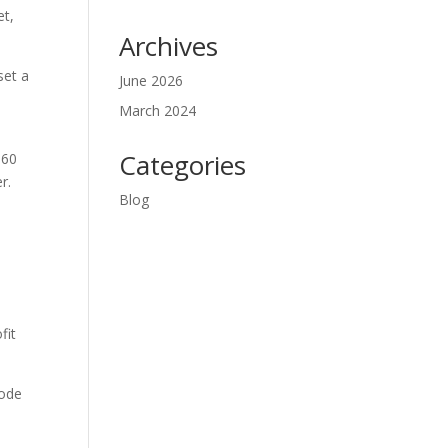
et,
Archives
set a
June 2026
March 2024
Categories
 60
r.
Blog
,
fit
code