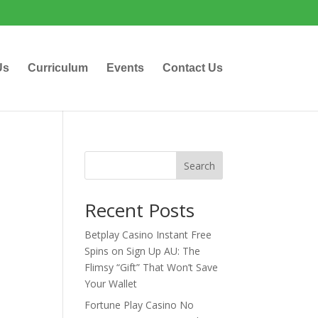
Us
Curriculum
Events
Contact Us
Search
Recent Posts
Betplay Casino Instant Free
Spins on Sign Up AU: The
Flimsy “Gift” That Won’t Save
Your Wallet
Fortune Play Casino No