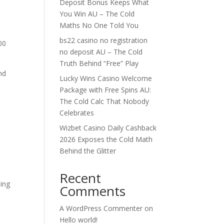
Deposit Bonus Keeps What
You Win AU – The Cold
Maths No One Told You
bs22 casino no registration
00
no deposit AU – The Cold
Truth Behind “Free” Play
nd
Lucky Wins Casino Welcome
Package with Free Spins AU:
The Cold Calc That Nobody
Celebrates
Wizbet Casino Daily Cashback
2026 Exposes the Cold Math
Behind the Glitter
Recent
ning
Comments
A WordPress Commenter
on
Hello world!