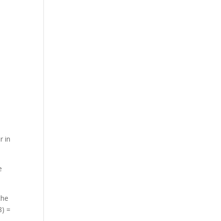
r in
e
the
8) =