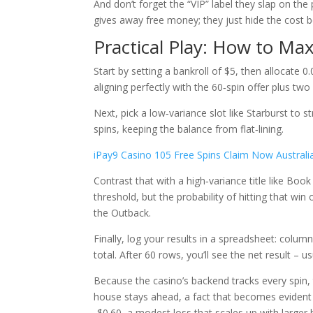
And don’t forget the “VIP” label they slap on the
gives away free money; they just hide the cost b
Practical Play: How to Ma
Start by setting a bankroll of $5, then allocate 0.
aligning perfectly with the 60‑spin offer plus two
Next, pick a low‑variance slot like Starburst to s
spins, keeping the balance from flat‑lining.
iPay9 Casino 105 Free Spins Claim Now Austral
Contrast that with a high‑variance title like Boo
threshold, but the probability of hitting that win
the Outback.
Finally, log your results in a spreadsheet: colum
total. After 60 rows, you’ll see the net result – u
Because the casino’s backend tracks every spin,
house stays ahead, a fact that becomes evident 
-$0.60, a modest loss that scales up with larger 