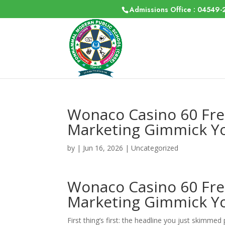
Admissions Office : 04549
Wonaco Casino 60 Fre
Marketing Gimmick Yo
by
|
Jun 16, 2026
| Uncategorized
Wonaco Casino 60 Fre
Marketing Gimmick Yo
First thing’s first: the headline you just skimmed