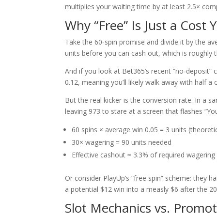
multiplies your waiting time by at least 2.5× co
Why “Free” Is Just a Cost 
Take the 60‑spin promise and divide it by the 
units before you can cash out, which is roughl
And if you look at Bet365’s recent “no‑deposit” c
0.12, meaning you’ll likely walk away with half a
But the real kicker is the conversion rate. In a s
leaving 973 to stare at a screen that flashes “Yo
60 spins × average win 0.05 = 3 units (theoretic
30× wagering = 90 units needed
Effective cashout ≈ 3.3% of required wagering
Or consider PlayUp’s “free spin” scheme: they ha
a potential $12 win into a measly $6 after the 20
Slot Mechanics vs. Promo