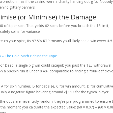
 promotion – as if the casino were a charity handing out gifts. Nobody
ehind glittery banners.
ximise (or Minimise) the Damage
08 of it per spin. That yields 62 spins before you breach the $5 limit,
 safety spins for variance.
tretch your spins; its 97.5% RTP means you’ll likely see a win every 4‑5
ia – The Cold Math Behind the Hype
k of Dead; a single big win could catapult you past the $25 withdrawal
 on a 60‑spin run is under 0.4%, comparable to finding a four‑leaf clove
n A for spin number, B for bet size, C for win amount, D for cumulativ
sually a negative figure hovering around -$3.12 for the typical player.
 the odds are never truly random; they’re pre‑programmed to ensure 
the moment you calculate the expected value: (60 × 0.07) – (60 × 0.0
bets.