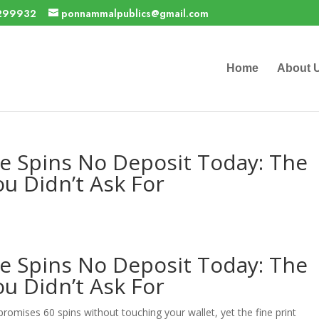
-299932
ponnammalpublics@gmail.com
Home
About 
e Spins No Deposit Today: The
u Didn’t Ask For
e Spins No Deposit Today: The
u Didn’t Ask For
 promises 60 spins without touching your wallet, yet the fine print