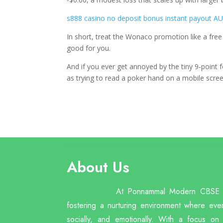
s888 casino no deposit bonus instant payout AU:
In short, treat the Wonaco promotion like a free sn
good for you.
And if you ever get annoyed by the tiny 9‑point f
as trying to read a poker hand on a mobile scre
About Us
At Ponnammal Modern CBSE S
fostering a nurturing environment where every
socially, and emotionally. With a focus on 