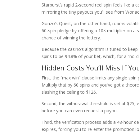
Starburst’s rapid 2‑second reel spin feels like a 
mirroring the tiny payouts you’ll see from Wonaco
Gonzo’s Quest, on the other hand, roams volatile t
60‑spin pledge by offering a 10× multiplier on a 
chance of winning the lottery.
Because the casino’s algorithm is tuned to keep
spins to be 94.8% of your bet, which, for a “no‑de
Hidden Costs You’ll Miss If Yo
First, the “max win” clause limits any single spin
Multiply that by 60 spins and you’ve got a theoret
slashing the ceiling to $126.
Second, the withdrawal threshold is set at $25, 
before you can even request a payout.
Third, the verification process adds a 48‑hour de
expires, forcing you to re‑enter the promotion l