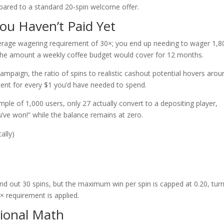
mpared to a standard 20‑spin welcome offer.
You Haven’t Paid Yet
average wagering requirement of 30×; you end up needing to wager 1,8
y the amount a weekly coffee budget would cover for 12 months.
ampaign, the ratio of spins to realistic cashout potential hovers arou
 cent for every $1 you’d have needed to spend.
ample of 1,000 users, only 27 actually convert to a depositing player,
u’ve won!” while the balance remains at zero.
ally)
nd out 30 spins, but the maximum win per spin is capped at 0.20, tur
× requirement is applied.
tional Math