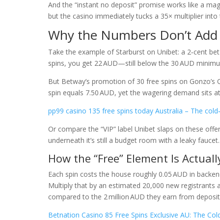
And the “instant no deposit” promise works like a magi
but the casino immediately tucks a 35× multiplier into
Why the Numbers Don’t Add
Take the example of Starburst on Unibet: a 2‑cent bet p
spins, you get 22 AUD—still below the 30 AUD minimu
But Betway’s promotion of 30 free spins on Gonzo’s Qu
spin equals 7.50 AUD, yet the wagering demand sits a
pp99 casino 135 free spins today Australia – The col
Or compare the “VIP” label Unibet slaps on these offers
underneath it’s still a budget room with a leaky faucet.
How the “Free” Element Is Actual
Each spin costs the house roughly 0.05 AUD in backen
Multiply that by an estimated 20,000 new registrants
compared to the 2 million AUD they earn from deposit
Betnation Casino 85 Free Spins Exclusive AU: The Co