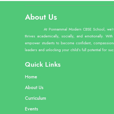
About Us
At Ponnammal Modern CBSE School, we’re c
thrives academically, socially, and emotionally. Wit
empower students to become confident, compassionat
leaders and unlocking your child’s full potential for su
Quick Links
Home
About Us
Curriculum
Events