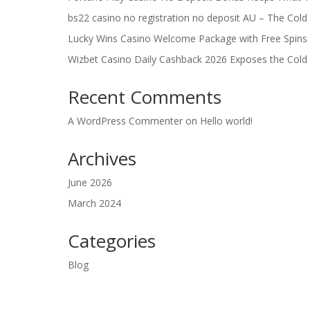
bs22 casino no registration no deposit AU – The Cold 
Lucky Wins Casino Welcome Package with Free Spins 
Wizbet Casino Daily Cashback 2026 Exposes the Cold 
Recent Comments
A WordPress Commenter
on
Hello world!
Archives
June 2026
March 2024
Categories
Blog