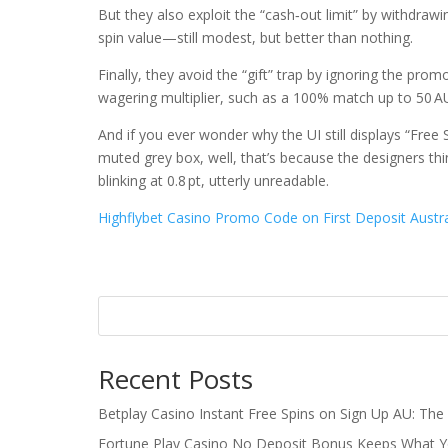
But they also exploit the “cash‑out limit” by withdrawi
spin value—still modest, but better than nothing.
Finally, they avoid the “gift” trap by ignoring the pro
wagering multiplier, such as a 100% match up to 50 A
And if you ever wonder why the UI still displays “Free 
muted grey box, well, that’s because the designers thin
blinking at 0.8 pt, utterly unreadable.
Highflybet Casino Promo Code on First Deposit Austr
Recent Posts
Betplay Casino Instant Free Spins on Sign Up AU: The 
Fortune Play Casino No Deposit Bonus Keeps What 