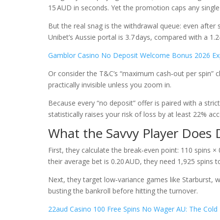
15 AUD in seconds. Yet the promotion caps any single w
But the real snag is the withdrawal queue: even after
Unibet’s Aussie portal is 3.7 days, compared with a 1.
Gamblor Casino No Deposit Welcome Bonus 2026 Expo
Or consider the T&C’s “maximum cash‑out per spin” cl
practically invisible unless you zoom in.
Because every “no deposit” offer is paired with a stric
statistically raises your risk of loss by at least 22% a
What the Savvy Player Does D
First, they calculate the break‑even point: 110 spins ×
their average bet is 0.20 AUD, they need 1,925 spins 
Next, they target low‑variance games like Starburst, 
busting the bankroll before hitting the turnover.
22aud Casino 100 Free Spins No Wager AU: The Cold