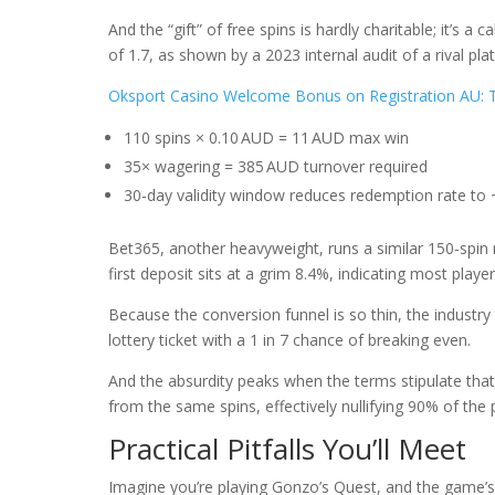
And the “gift” of free spins is hardly charitable; it’s a
of 1.7, as shown by a 2023 internal audit of a rival pla
Oksport Casino Welcome Bonus on Registration AU: T
110 spins × 0.10 AUD = 11 AUD max win
35× wagering = 385 AUD turnover required
30‑day validity window reduces redemption rate to
Bet365, another heavyweight, runs a similar 150‑spin 
first deposit sits at a grim 8.4%, indicating most play
Because the conversion funnel is so thin, the industry
lottery ticket with a 1 in 7 chance of breaking even.
And the absurdity peaks when the terms stipulate tha
from the same spins, effectively nullifying 90% of the 
Practical Pitfalls You’ll Meet
Imagine you’re playing Gonzo’s Quest, and the game’s v