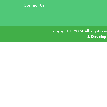
Contact Us
Copyright © 2024 All Rights re
& Develop