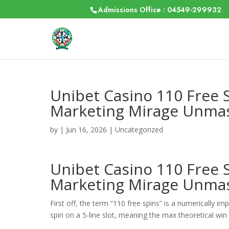
Admissions Office : 04549-299932
Unibet Casino 110 Free 
Marketing Mirage Unma
by
|
Jun 16, 2026
| Uncategorized
Unibet Casino 110 Free 
Marketing Mirage Unma
First off, the term “110 free spins” is a numerically i
spin on a 5‑line slot, meaning the max theoretical wi