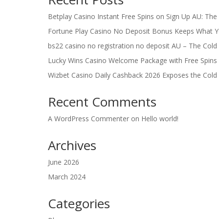
Betplay Casino Instant Free Spins on Sign Up AU: The 
Fortune Play Casino No Deposit Bonus Keeps What 
bs22 casino no registration no deposit AU – The Cold 
Lucky Wins Casino Welcome Package with Free Spins 
Wizbet Casino Daily Cashback 2026 Exposes the Cold 
Recent Comments
A WordPress Commenter
on
Hello world!
Archives
June 2026
March 2024
Categories