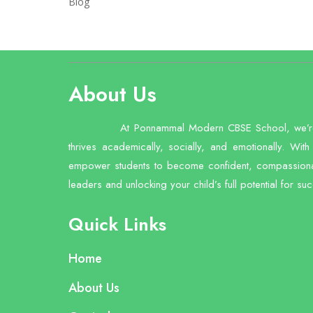
Blog
About Us
At Ponnammal Modern CBSE School, we’re c
thrives academically, socially, and emotionally. Wit
empower students to become confident, compassionat
leaders and unlocking your child’s full potential for su
Quick Links
Home
About Us