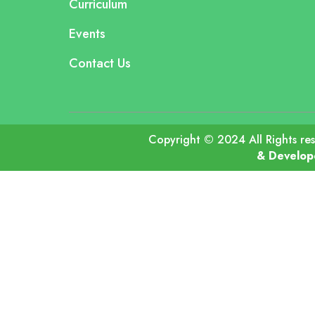
Curriculum
Events
Contact Us
Copyright © 2024 All Rights re
& Develop