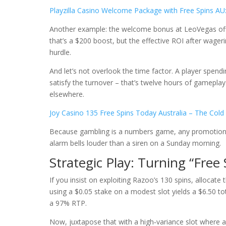
Playzilla Casino Welcome Package with Free Spins AU:
Another example: the welcome bonus at LeoVegas off
that’s a $200 boost, but the effective ROI after wage
hurdle.
And let’s not overlook the time factor. A player spend
satisfy the turnover – that’s twelve hours of gameplay
elsewhere.
Joy Casino 135 Free Spins Today Australia – The Cold
Because gambling is a numbers game, any promotion th
alarm bells louder than a siren on a Sunday morning.
Strategic Play: Turning “Free 
If you insist on exploiting Razoo’s 130 spins, allocate t
using a $0.05 stake on a modest slot yields a $6.50 to
a 97% RTP.
Now, juxtapose that with a high‑variance slot where a