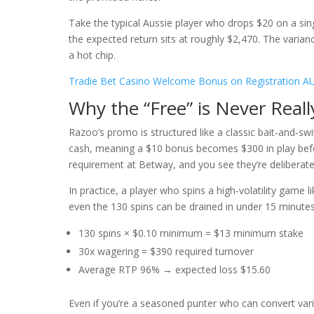
Take the typical Aussie player who drops $20 on a singl
the expected return sits at roughly $2,470. The varia
a hot chip.
Tradie Bet Casino Welcome Bonus on Registration A
Why the “Free” is Never Reall
Razoo’s promo is structured like a classic bait‑and‑sw
cash, meaning a $10 bonus becomes $300 in play befo
requirement at Betway, and you see they’re deliberately
In practice, a player who spins a high‑volatility game 
even the 130 spins can be drained in under 15 minutes 
130 spins × $0.10 minimum = $13 minimum stake
30x wagering = $390 required turnover
Average RTP 96% → expected loss $15.60
Even if you’re a seasoned punter who can convert varia