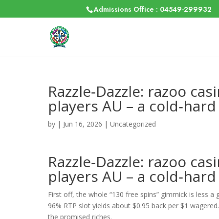
Admissions Office : 04549-299932
Razzle‑Dazzle: razoo cas
players AU – a cold‑hard
by
|
Jun 16, 2026
| Uncategorized
Razzle‑Dazzle: razoo cas
players AU – a cold‑hard
First off, the whole “130 free spins” gimmick is less a
96% RTP slot yields about $0.95 back per $1 wagered. M
the promised riches.