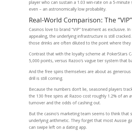
player who can sustain a 1.03 win‑rate on a 5‑minute
even – an astronomically low probability.
Real‑World Comparison: The “VIP” 
Casinos love to brand “VIP” treatment as exclusive. In 
appealing, the underlying infrastructure is still crack
those drinks are often diluted to the point where they 
Contrast that with the loyalty scheme at PokerStars Ca
5,000 points, versus Razoo’s vague tier system that b
And the free spins themselves are about as generous a
drill is still coming.
Because the numbers don’t lie, seasoned players track
the 130 free spins at Razoo cost roughly 1.2% of an a
turnover and the odds of cashing out.
But the casino’s marketing team seems to think that spr
underlying arithmetic. They forget that most Aussie g
can swipe left on a dating app.