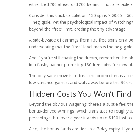
either be $200 ahead or $200 behind – not a reliable s
Consider this quick calculation: 130 spins × $0.05 = $
– negligible. Yet the psychological impact of watching
beyond the “free” limit, eroding the tiny advantage.
A side‑by‑side of earnings from 130 free spins on a 
underscoring that the “free” label masks the negligible
And if you’re still chasing the dream, remember the ol
in a flashy banner promising 130 free spins for new pl
The only sane move is to treat the promotion as a cost
low‑variance games, and walk away before the 30x r
Hidden Costs You Won’t Find
Beyond the obvious wagering, there’s a subtle fee: th
bonus‑derived winnings, which translates to roughly 0.
percentage, but over a year it adds up to $190 lost to 
Also, the bonus funds are tied to a 7‑day expiry. If yo