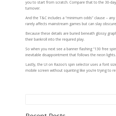
you to start from scratch. Compare that to the 30‑day
turnover.
And the T&C includes a “minimum odds” clause – any wi
rarely affects mainstream games but can slay obscure
Because these details are buried beneath glossy grap
their bankroll into the required play.
So when you next see a banner flashing “130 free spin
inevitable disappointment that follows the neon lights.
Lastly, the UI on Razoo’s spin selector uses a font size
mobile screen without squinting like you’re trying to re
Recent Posts