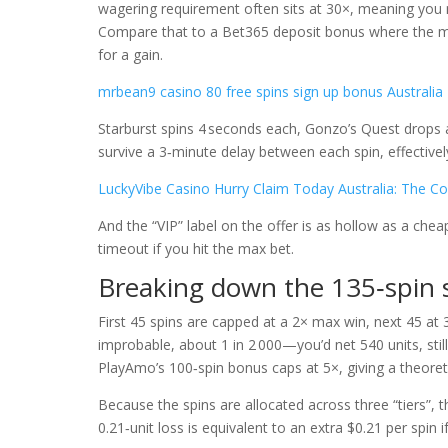
wagering requirement often sits at 30×, meaning you 
Compare that to a Bet365 deposit bonus where the multi
for a gain.
mrbean9 casino 80 free spins sign up bonus Australia
Starburst spins 4 seconds each, Gonzo’s Quest drops a
survive a 3‑minute delay between each spin, effectively
LuckyVibe Casino Hurry Claim Today Australia: The Co
And the “VIP” label on the offer is as hollow as a c
timeout if you hit the max bet.
Breaking down the 135‑spin 
First 45 spins are capped at a 2× max win, next 45 at 
improbable, about 1 in 2 000—you’d net 540 units, sti
PlayAmo’s 100‑spin bonus caps at 5×, giving a theoretic
Because the spins are allocated across three “tiers”, 
0.21‑unit loss is equivalent to an extra $0.21 per spin 