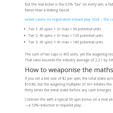
But the real kicker is the 0.5% “tax” on every win, a h
faster than a leaking faucet.
vicbet casino no registration instant play 2026 – the co
Tier 1: 45 spins × 2× max = 90 potential units
Tier 2: 45 spins × 3× max = 135 potential units
Tier 3: 45 spins × 4× max = 180 potential units
The sum of tier caps is 405 units, yet the wagering req
That ratio exceeds the industry average of 2.2:1 by 3
How to weaponise the maths,
If you set a bet size of $2 per spin, the total stake a
$10.80, but the wagering multiplier of 30× inflates th
thirty times the initial stake before any cash emerges.
Contrast this with a typical 50‑spin bonus on a rival 
—a 53% reduction in required play.