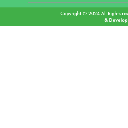
Copyright © 2024 All Rights re
& Develop