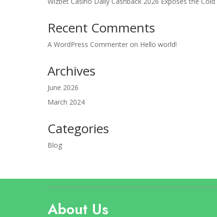
Wizbet Casino Daily Cashback 2026 Exposes the Cold 
Recent Comments
A WordPress Commenter
on
Hello world!
Archives
June 2026
March 2024
Categories
Blog
About Us