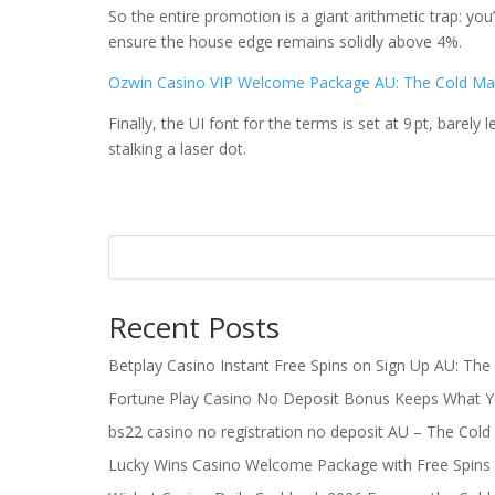
So the entire promotion is a giant arithmetic trap: you’
ensure the house edge remains solidly above 4%.
Ozwin Casino VIP Welcome Package AU: The Cold Math
Finally, the UI font for the terms is set at 9 pt, barely
stalking a laser dot.
Recent Posts
Betplay Casino Instant Free Spins on Sign Up AU: The 
Fortune Play Casino No Deposit Bonus Keeps What 
bs22 casino no registration no deposit AU – The Cold 
Lucky Wins Casino Welcome Package with Free Spins 