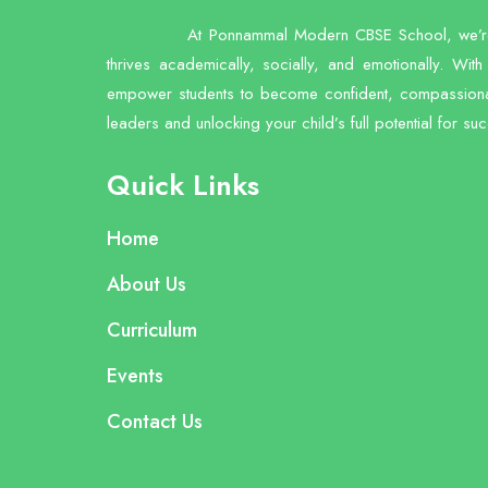
At Ponnammal Modern CBSE School, we’re c
thrives academically, socially, and emotionally. Wit
empower students to become confident, compassionat
leaders and unlocking your child’s full potential for su
Quick Links
Home
About Us
Curriculum
Events
Contact Us