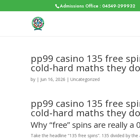
Admissions Office : 04549-299932
pp99 casino 135 free spi
cold‑hard maths they do
by
|
Jun 16, 2026
| Uncategorized
pp99 casino 135 free spi
cold‑hard maths they do
Why “free” spins are really 
Take the headline “135 free spins”. 135 divided by the