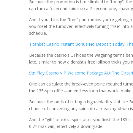
Because the promotion is time‑limited to “today”, the
can turn a 5‑second spin into a 7‑second one, shaving
And if you think the “free” part means you’re getting
you meet the turnover, effectively turning “free” into
schedule.
Titanbet Casino Instant Bonus No Deposit Today: Th
Because the casino’s UI hides the wagering terms behind
late, similar to how a dentist’s free lollipop tricks you i
Stn Play Casino VIP Welcome Package AU: The Glitter
One can calculate the break‑even point: required turnov
the 135‑spin offer—an endless loop that would make 
Because the odds of hitting a high‑volatility slot like
chance of converting any spin into a meaningful win is
And the “gift” of extra spins after you finish the 135 
0.7× max win, effectively a downgrade.