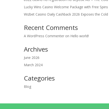
Lucky Wins Casino Welcome Package with Free Spins 
Wizbet Casino Daily Cashback 2026 Exposes the Cold 
Recent Comments
A WordPress Commenter
on
Hello world!
Archives
June 2026
March 2024
Categories
Blog