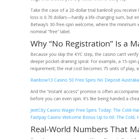
Take the case of a 20‑dollar trial bankroll you receive
loss is 0.70 dollars—hardly a life‑changing sum, but
Betway’s 30‑free‑spin welcome, where the minimum wa
nominal “free” label.
Why “No Registration” Is a M
Because you skip the KYC step, the casino can’t verify y
deeper pocket‑draining spiral. For example, a 15‑spin
requirement; the real cost becomes 75 units of play, 
Rainbow13 Casino 50 Free Spins No Deposit Australia
And the “instant access” promise is often accompanie
before you can even spin. It’s like being handed a chea
JeetCity Casino Wager Free Spins Today: The Cold‑H
Fastpay Casino Welcome Bonus Up to 00: The Cold, Ha
Real‑World Numbers That Ma