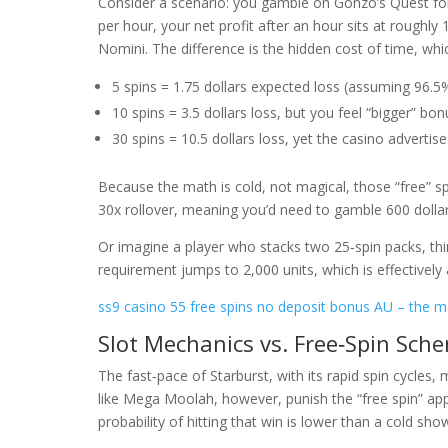
Consider a scenario: you gamble on Gonzo’s Quest for 
per hour, your net profit after an hour sits at roughly 
Nomini. The difference is the hidden cost of time, wh
5 spins = 1.75 dollars expected loss (assuming 96.
10 spins = 3.5 dollars loss, but you feel “bigger” bon
30 spins = 10.5 dollars loss, yet the casino advertise
Because the math is cold, not magical, those “free” spin
30x rollover, meaning you’d need to gamble 600 dollar
Or imagine a player who stacks two 25‑spin packs, thi
requirement jumps to 2,000 units, which is effectively 
ss9 casino 55 free spins no deposit bonus AU – the m
Slot Mechanics vs. Free‑Spin Sch
The fast‑pace of Starburst, with its rapid spin cycles, m
like Mega Moolah, however, punish the “free spin” ap
probability of hitting that win is lower than a cold s