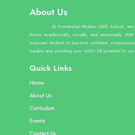
About Us
At Ponnammal Modern CBSE School, we’re c
thrives academically, socially, and emotionally. Wit
empower students to become confident, compassionat
leaders and unlocking your child’s full potential for su
Quick Links
Home
About Us
Curriculum
Events
Contact Us