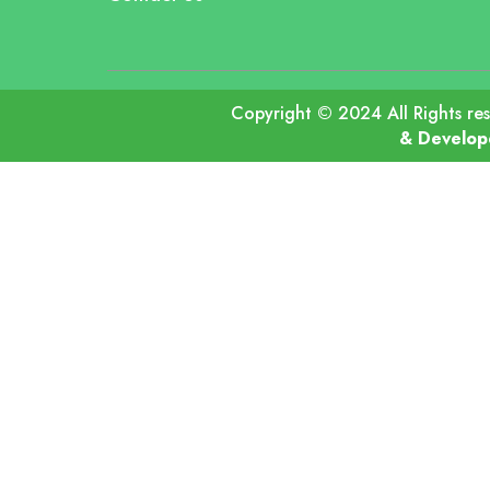
Copyright © 2024 All Rights re
& Develop