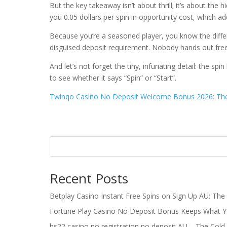
But the key takeaway isn’t about thrill; it’s about the
you 0.05 dollars per spin in opportunity cost, which a
Because you’re a seasoned player, you know the differ
disguised deposit requirement. Nobody hands out free mo
And let’s not forget the tiny, infuriating detail: the s
to see whether it says “Spin” or “Start”.
Twinqo Casino No Deposit Welcome Bonus 2026: The
Recent Posts
Betplay Casino Instant Free Spins on Sign Up AU: The 
Fortune Play Casino No Deposit Bonus Keeps What 
bs22 casino no registration no deposit AU – The Cold 