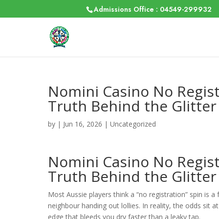
Admissions Office : 04549-299932
Nomini Casino No Regist
Truth Behind the Glitter
by
|
Jun 16, 2026
| Uncategorized
Nomini Casino No Regist
Truth Behind the Glitter
Most Aussie players think a “no registration” spin is a
neighbour handing out lollies. In reality, the odds sit
edge that bleeds you dry faster than a leaky tap.