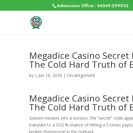
Admissions Office : 04549-299932
Megadice Casino Secret
The Cold Hard Truth of
by
|
Jun 16, 2026
| Uncategorized
Megadice Casino Secret
The Cold Hard Truth of
Sixteen minutes into a session, the “secret” code app
translate to a 0.02 % chance of hitting a 5‑times payo
broken thermostat in the outback.