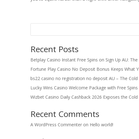
Recent Posts
Betplay Casino Instant Free Spins on Sign Up AU: The 
Fortune Play Casino No Deposit Bonus Keeps What 
bs22 casino no registration no deposit AU – The Cold 
Lucky Wins Casino Welcome Package with Free Spins 
Wizbet Casino Daily Cashback 2026 Exposes the Cold 
Recent Comments
A WordPress Commenter
on
Hello world!