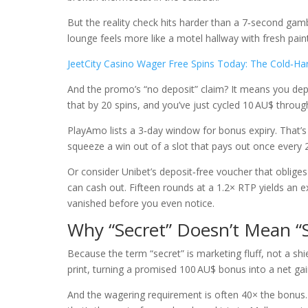
But the reality check hits harder than a 7‑second gam
lounge feels more like a motel hallway with fresh pa
JeetCity Casino Wager Free Spins Today: The Cold‑H
And the promo’s “no deposit” claim? It means you deposi
that by 20 spins, and you’ve just cycled 10 AU$ through
PlayAmo lists a 3‑day window for bonus expiry. That’s
squeeze a win out of a slot that pays out once every 
Or consider Unibet’s deposit‑free voucher that obliges
can cash out. Fifteen rounds at a 1.2× RTP yields an
vanished before you even notice.
Why “Secret” Doesn’t Mean “
Because the term “secret” is marketing fluff, not a sh
print, turning a promised 100 AU$ bonus into a net ga
And the wagering requirement is often 40× the bonus.