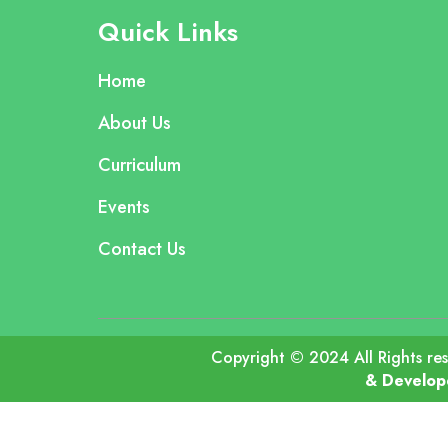
Quick Links
Home
About Us
Curriculum
Events
Contact Us
Copyright © 2024 All Rights re
& Develop