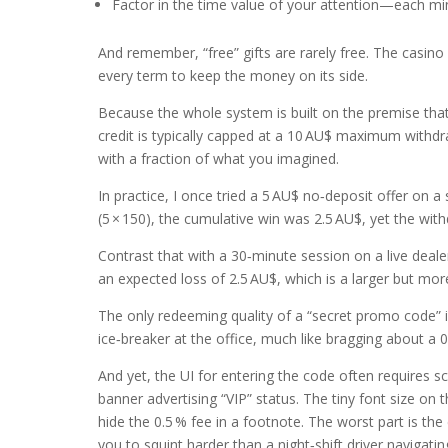
Factor in the time value of your attention—each min
And remember, “free” gifts are rarely free. The casino 
every term to keep the money on its side.
Because the whole system is built on the premise tha
credit is typically capped at a 10 AU$ maximum wit
with a fraction of what you imagined.
In practice, I once tried a 5 AU$ no‑deposit offer on a
(5 × 150), the cumulative win was 2.5 AU$, yet the with
Contrast that with a 30‑minute session on a live deale
an expected loss of 2.5 AU$, which is a larger but mo
The only redeeming quality of a “secret promo code” is
ice‑breaker at the office, much like bragging about a 0
And yet, the UI for entering the code often requires s
banner advertising “VIP” status. The tiny font size on t
hide the 0.5 % fee in a footnote. The worst part is t
you to squint harder than a night‑shift driver navigatin