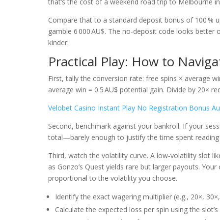
that’s the cost of a weekend road trip to Melbourne in 
Compare that to a standard deposit bonus of 100 % up
gamble 6 000 AU$. The no‑deposit code looks better 
kinder.
Practical Play: How to Navi
First, tally the conversion rate: free spins × average 
average win = 0.5 AU$ potential gain. Divide by 20× re
Velobet Casino Instant Play No Registration Bonus Au
Second, benchmark against your bankroll. If your sessi
total—barely enough to justify the time spent reading
Third, watch the volatility curve. A low‑volatility slot 
as Gonzo’s Quest yields rare but larger payouts. Your 
proportional to the volatility you choose.
Identify the exact wagering multiplier (e.g., 20×, 30×,
Calculate the expected loss per spin using the slot’s