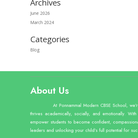
Archives
June 2026
March 2024
Categories
Blog
About Us
At Ponnammal Modern CBSE School, we’re c
thrives academically, socially, and emotionally. Wit
empower students to become confident, compassionat
leaders and unlocking your child’s full potential for su