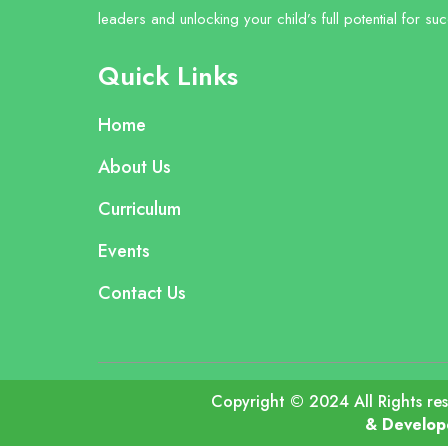
leaders and unlocking your child’s full potential for su
Quick Links
Home
About Us
Curriculum
Events
Contact Us
Copyright © 2024 All Rights re
& Develop