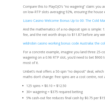
Compare this to PlayOJO’s “no wagering” claim: you ac
on low‑RTP slots averaging 92%, ensuring the house e
Lizaro Casino Welcome Bonus Up to 00: The Cold Math
And the mathematics of a no‑deposit spin is simple: 1
fee, and the net worth drops to $11.87 before any win
wildrobin casino working bonus code Australia: the co
For a concrete example, imagine you land three 25‑coi
wagering on a 0.96 RTP slot, you’d need to bet $900 t
most of it.
Unibet’s rival offers a 50‑spin “no deposit” deal, whic
maths don’t change: free spins are a cost centre, not a
125 spins × $0.10 = $12.50
30× wagering = $375 required betting
5% cash‑out fee reduces final cash by $0.75 per $1