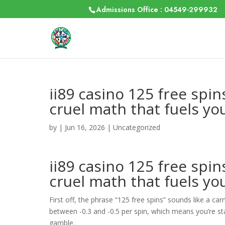
Admissions Office : 04549-299932
ii89 casino 125 free spi
cruel math that fuels yo
by
|
Jun 16, 2026
| Uncategorized
ii89 casino 125 free spi
cruel math that fuels yo
First off, the phrase “125 free spins” sounds like a c
between -0.3 and -0.5 per spin, which means you’re sta
gamble.