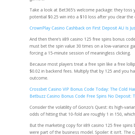
Take a look at Bet365’s welcome package: they toss yo
potential $0.25 win into a $10 loss after you clear the 
CrownPlay Casino Cashback on First Deposit AU Is J
And then there’s ii89 casino 125 free spins bonus code
must bet the spin value 30 times on a low‑variance ga
forcing a 15‑minute session of meaningless clicking.
Because most players treat a free spin like a free loll
$0.02 in backend fees. Multiply that by 125 and you h
outcome.
Crossbet Casino VIP Bonus Code Today: The Cold Hard
Betbuzz Casino Bonus Code Free Spins No Deposit: T
Consider the volatility of Gonzo’s Quest: its high‑vari
odds of hitting that 10‑fold are roughly 1 in 150, which
But the marketing copy for ii89 casino 125 free spins 
were part of the business model. Spoiler: it isn’t. The c