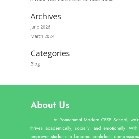
Archives
June 2026
March 2024
Categories
Blog
About Us
At Ponnammal Modern CBSE School, we’re c
thrives academically, socially, and emotionally. Wit
empower students to become confident, compassionat