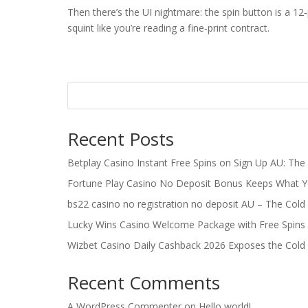
Then there’s the UI nightmare: the spin button is a 12‑p
squint like you’re reading a fine‑print contract.
Recent Posts
Betplay Casino Instant Free Spins on Sign Up AU: The 
Fortune Play Casino No Deposit Bonus Keeps What 
bs22 casino no registration no deposit AU – The Cold 
Lucky Wins Casino Welcome Package with Free Spins 
Wizbet Casino Daily Cashback 2026 Exposes the Cold 
Recent Comments
A WordPress Commenter
on
Hello world!