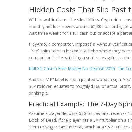
Hidden Costs That Slip Past 
Withdrawal limits are the silent killers. Cryptorino ca
monthly net loss hovers around $2,300 according to a
wait three weeks for a full cash‑out or accept a partia
PlayAmo, a competitor, imposes a 48‑hour verification 
“free” spins remain locked in a limbo where they earn 
comparison is like watching a snail race against a che
Roll XO Casino Free Money No Deposit 2026: The Cold
And the “VIP” label is just a painted wooden sign. You
30× rollover, equates to roughly $166 of actual profi
drinking it.
Practical Example: The 7‑Day Spin
Assume a player deposits $30 on day one, receives 15 f
Book of Dead. If the player hits a 5× multiplier on a s
them to wager $450 in total, which at a 95% RTP costs 