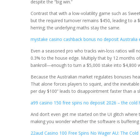
despite the “big win.”
Contrast that with a low‑volatility game such as Swe
but the required turnover remains $450, leading to a $18 
herring; the underlying maths stay the same.
mystake casino cashback bonus no deposit Australia
Even a seasoned pro who tracks win‑loss ratios will n
0.3% to the house edge. Multiply that by 12 months o
bankroll—enough to turn a $5,000 stake into $4,800 wi
Because the Australian market regulates bonuses heavil
That alone forces players to squint, and the inevita
per day $100” leads to disappointment faster than a s
a99 casino 150 free spins no deposit 2026 – the cold
And don’t even get me started on the UI glitch where t
making you wonder whether the software is buffering
22aud Casino 100 Free Spins No Wager AU: The Cold