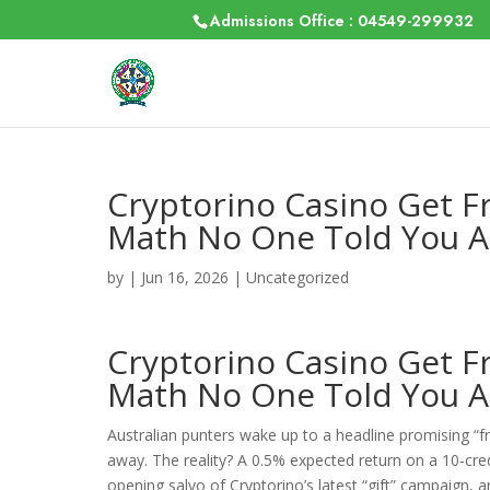
Admissions Office : 04549-299932
Cryptorino Casino Get F
Math No One Told You 
by
|
Jun 16, 2026
| Uncategorized
Cryptorino Casino Get F
Math No One Told You 
Australian punters wake up to a headline promising “f
away. The reality? A 0.5% expected return on a 10‑cred
opening salvo of Cryptorino’s latest “gift” campaign, a