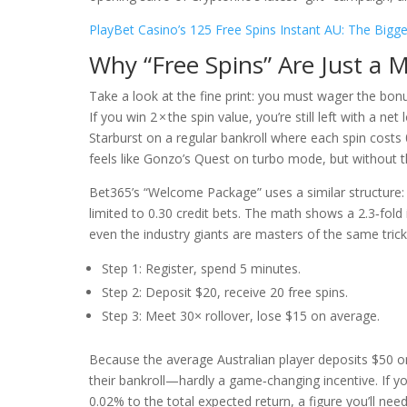
PlayBet Casino’s 125 Free Spins Instant AU: The Big
Why “Free Spins” Are Just a 
Take a look at the fine print: you must wager the bon
If you win 2 × the spin value, you’re still left with a ne
Starburst on a regular bankroll where each spin costs 0
feels like Gonzo’s Quest on turbo mode, but without t
Bet365’s “Welcome Package” uses a similar structure:
limited to 0.30 credit bets. The math shows a 2.3‑fold
even the industry giants are masters of the same trick
Step 1: Register, spend 5 minutes.
Step 2: Deposit $20, receive 20 free spins.
Step 3: Meet 30× rollover, lose $15 on average.
Because the average Australian player deposits $50 on 
their bankroll—hardly a game‑changing incentive. If y
0.02% to the total expected return, a figure you’ll ne