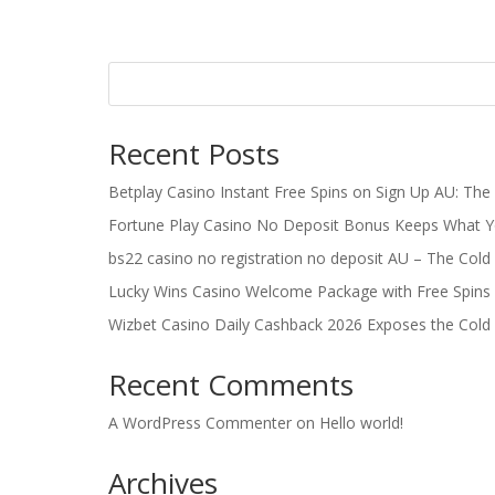
Recent Posts
Betplay Casino Instant Free Spins on Sign Up AU: The 
Fortune Play Casino No Deposit Bonus Keeps What 
bs22 casino no registration no deposit AU – The Cold 
Lucky Wins Casino Welcome Package with Free Spins 
Wizbet Casino Daily Cashback 2026 Exposes the Cold 
Recent Comments
A WordPress Commenter
on
Hello world!
Archives