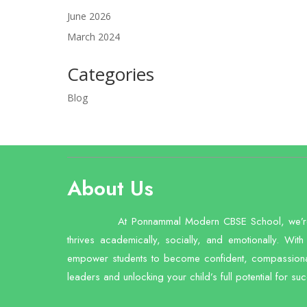
June 2026
March 2024
Categories
Blog
About Us
At Ponnammal Modern CBSE School, we’re c
thrives academically, socially, and emotionally. Wit
empower students to become confident, compassionat
leaders and unlocking your child’s full potential for su