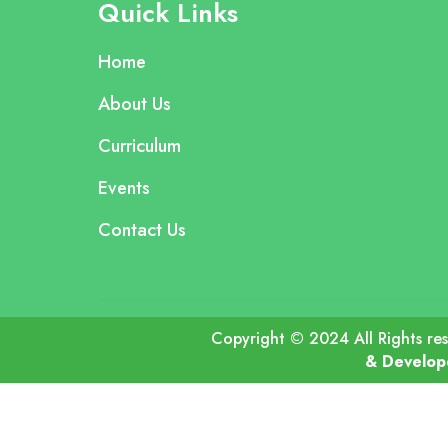
Quick Links
Home
About Us
Curriculum
Events
Contact Us
Copyright © 2024 All Rights re
& Develop