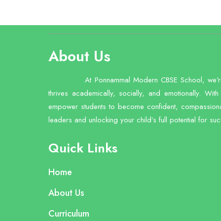
About Us
At Ponnammal Modern CBSE School, we’re c
thrives academically, socially, and emotionally. Wit
empower students to become confident, compassionat
leaders and unlocking your child’s full potential for su
Quick Links
Home
About Us
Curriculum