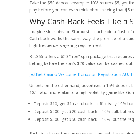
Take the $50 deposit example: 10% returns $5, yet th
play before you can even think about seeing that $5 ma
Why Cash‑Back Feels Like a Slo
Imagine slot spins on Starburst – each spin a flash of c
Cash‑back works the same way: the promise of a quick
high‑frequency wagering requirement.
Bet365 offers a $20 “free” spin package that requires a
betting before the spin’s $20 value can be cashed out.
JettBet Casino Welcome Bonus on Registration AU: T
Unibet, on the other hand, advertises a 15% deposit b
10:1 ratio, more akin to a high‑volatility game like Go
Deposit $10, get $1 cash‑back – effectively 10% but 
Deposit $200, get $20 cash‑back – 10% still, but n
Deposit $500, get $50 cash‑back – 10%, but the req
Each tier shows the same percentage, yet the required