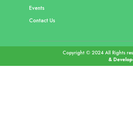
Events
Contact Us
Copyright © 2024 All Rights re
& Develop