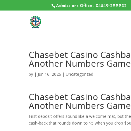
Admissions Office : 04549-299932
Chasebet Casino Cashback
Another Numbers Game
by
|
Jun 16, 2026
| Uncategorized
Chasebet Casino Cashback
Another Numbers Game
First deposit offers sound like a welcome mat, but t
cash‑back that rounds down to $5 when you drop $50 