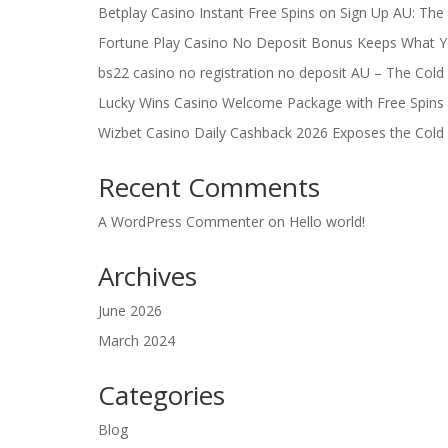
Betplay Casino Instant Free Spins on Sign Up AU: The 
Fortune Play Casino No Deposit Bonus Keeps What 
bs22 casino no registration no deposit AU – The Cold 
Lucky Wins Casino Welcome Package with Free Spins 
Wizbet Casino Daily Cashback 2026 Exposes the Cold 
Recent Comments
A WordPress Commenter
on
Hello world!
Archives
June 2026
March 2024
Categories
Blog