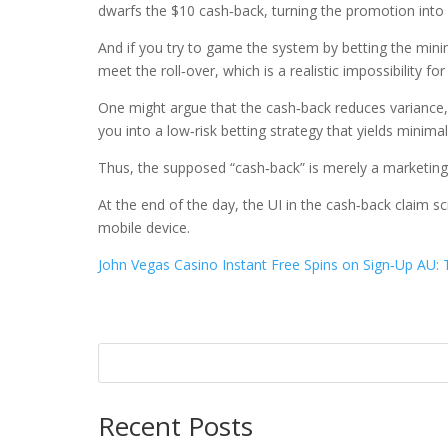
dwarfs the $10 cash‑back, turning the promotion into a
And if you try to game the system by betting the min
meet the roll‑over, which is a realistic impossibility fo
One might argue that the cash‑back reduces variance,
you into a low‑risk betting strategy that yields minimal 
Thus, the supposed “cash‑back” is merely a marketin
At the end of the day, the UI in the cash‑back claim sc
mobile device.
John Vegas Casino Instant Free Spins on Sign‑Up AU: 
Recent Posts