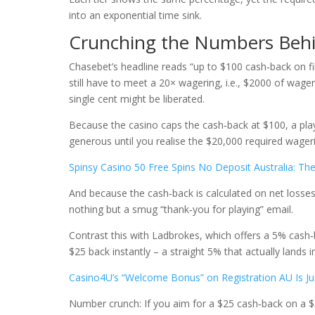
into an exponential time sink.
Crunching the Numbers Behin
Chasebet’s headline reads “up to $100 cash‑back on fir
still have to meet a 20× wagering, i.e., $2000 of wager
single cent might be liberated.
Because the casino caps the cash‑back at $100, a play
generous until you realise the $20,000 required wagerin
Spinsy Casino 50 Free Spins No Deposit Australia: Th
And because the cash‑back is calculated on net losses,
nothing but a smug “thank‑you for playing” email.
Contrast this with Ladbrokes, which offers a 5% cash‑b
$25 back instantly – a straight 5% that actually lands i
Casino4U’s “Welcome Bonus” on Registration AU Is J
Number crunch: If you aim for a $25 cash‑back on a $5