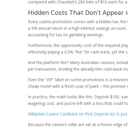
compared with Chasebet’s 200 bets of $10 each for a 
Hidden Costs That Don’t Appear 
Every casino promotion comes with a hidden tax: the 
a 5% annual return in a high‑interest savings account,
accounting for tax on gambling winnings.
Furthermore, the opportunity cost of the required pla
effectively paying a 0.5% “fee” for cash‑back, yet the c
And the platform fee? Many Australian casinos, includ
per transaction, eroding the already‑thin cash‑back ma
Even the “VIP” label on some promotions is a misnomer
cheap motel with a fresh coat of paint – the promise of
In practice, the math looks like this: Deposit $100, e
wagering cost, and you’re left with a loss that could 
Wildjoker Casino Cashback on First Deposit AU Is J
Because the casino’s odds are set at a house edge of