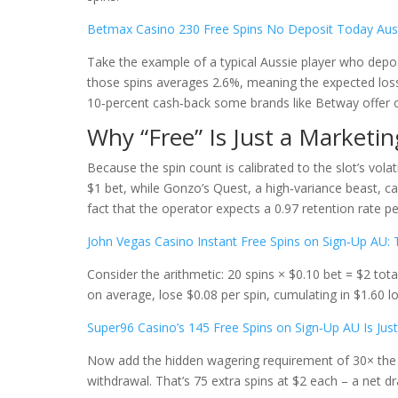
Betmax Casino 230 Free Spins No Deposit Today Austr
Take the example of a typical Aussie player who depos
those spins averages 2.6%, meaning the expected loss 
10‑percent cash‑back some brands like Betway offer o
Why “Free” Is Just a Marketi
Because the spin count is calibrated to the slot’s volati
$1 bet, while Gonzo’s Quest, a high‑variance beast, c
fact that the operator expects a 0.97 retention rate pe
John Vegas Casino Instant Free Spins on Sign‑Up AU: 
Consider the arithmetic: 20 spins × $0.10 bet = $2 tota
on average, lose $0.08 per spin, cumulating in $1.60 lo
Super96 Casino’s 145 Free Spins on Sign‑Up AU Is Ju
Now add the hidden wagering requirement of 30× the 
withdrawal. That’s 75 extra spins at $2 each – a net dra