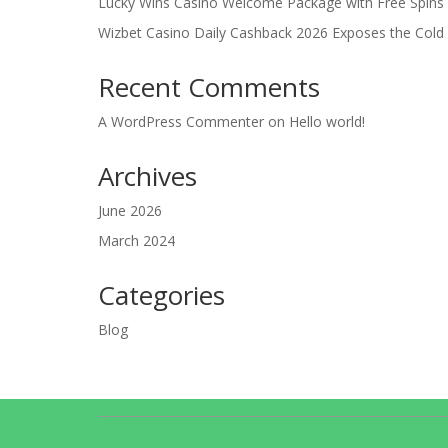
Lucky Wins Casino Welcome Package with Free Spins 
Wizbet Casino Daily Cashback 2026 Exposes the Cold 
Recent Comments
A WordPress Commenter
on
Hello world!
Archives
June 2026
March 2024
Categories
Blog