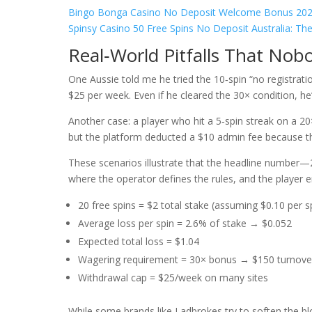
Bingo Bonga Casino No Deposit Welcome Bonus 2026
Spinsy Casino 50 Free Spins No Deposit Australia: Th
Real‑World Pitfalls That Nob
One Aussie told me he tried the 10‑spin “no registrati
$25 per week. Even if he cleared the 30× condition, he
Another case: a player who hit a 5‑spin streak on a 2
but the platform deducted a $10 admin fee because t
These scenarios illustrate that the headline number—2
where the operator defines the rules, and the player 
20 free spins = $2 total stake (assuming $0.10 per s
Average loss per spin = 2.6% of stake → $0.052
Expected total loss = $1.04
Wagering requirement = 30× bonus → $150 turnove
Withdrawal cap = $25/week on many sites
While some brands like Ladbrokes try to soften the blo