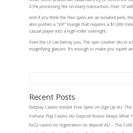
0.5% processing fee on every transaction. Over 10 withd
And if you think the free spins are an isolated perk, 
also pushes a “VIP” lounge that requires a $1,000 mini
casual player into a high‑roller overnight.
Even the UI can betray you. The spin counter sits in a t
magnifying glasses. It’s enough to make you squint and
Recent Posts
Betplay Casino Instant Free Spins on Sign Up AU: The 
Fortune Play Casino No Deposit Bonus Keeps What 
bs22 casino no registration no deposit AU – The Cold 