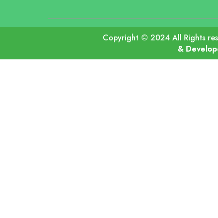
Copyright © 2024 All Rights re
& Develop