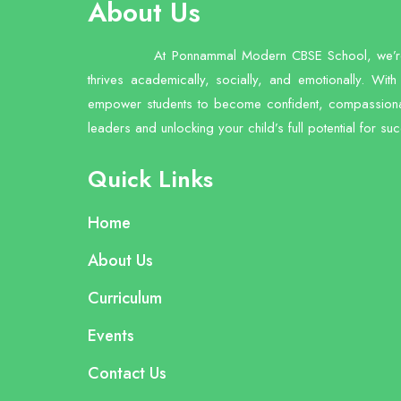
About Us
At Ponnammal Modern CBSE School, we’re c
thrives academically, socially, and emotionally. Wit
empower students to become confident, compassionat
leaders and unlocking your child’s full potential for su
Quick Links
Home
About Us
Curriculum
Events
Contact Us