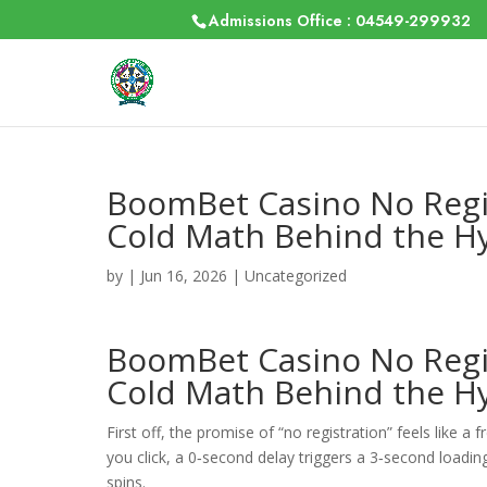
Admissions Office : 04549-299932
BoomBet Casino No Regis
Cold Math Behind the H
by
|
Jun 16, 2026
| Uncategorized
BoomBet Casino No Regis
Cold Math Behind the H
First off, the promise of “no registration” feels like a
you click, a 0‑second delay triggers a 3‑second loadin
spins.