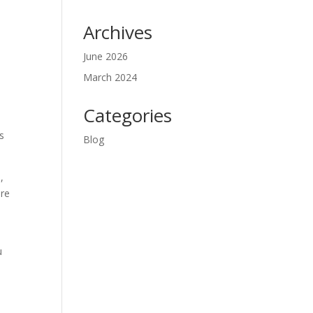
Archives
June 2026
March 2024
Categories
ss
Blog
,
are
u