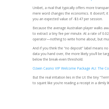
Unibet, a rival that typically offers more transpa
mere word changes the economics. It doesn’t; it m
you an expected value of -$3.47 per session.
Because the average Australian player walks awa
to extract a tiny fee per minute. At a rate of 0.0
operator—nothing to write home about, but multi
And if you think the “no deposit” label means no 
data you hand over, the more likely you’ll be ta
below the break‑even threshold.
Ozwin Casino VIP Welcome Package AU: The Cold
But the real irritation lies in the UI: the tiny “
to squint like you’re reading a receipt in a dimly li