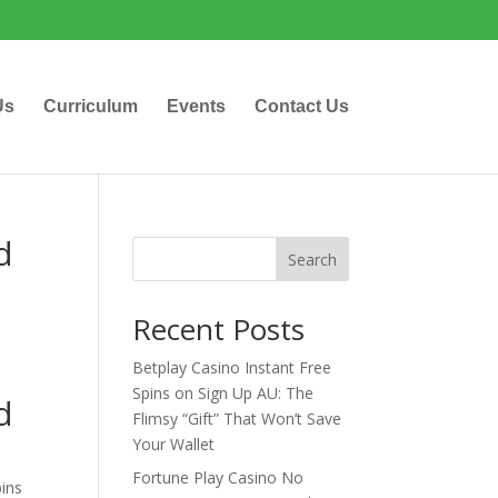
Us
Curriculum
Events
Contact Us
d
Search
Recent Posts
Betplay Casino Instant Free
Spins on Sign Up AU: The
d
Flimsy “Gift” That Won’t Save
Your Wallet
Fortune Play Casino No
pins