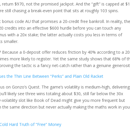
, return $970, not the promised jackpot. And the “gift” is capped at $1
still chasing a break‑even point that sits at roughly 103 spins.
onus code AU that promises a 20‑credit free bankroll. In reality, th
20 credits into an effective $600 hurdle before you can touch any
s with a 20x stake; the latter actually costs you less in terms of
s smaller.
? Because a 0‑deposit offer reduces friction by 40% according to a 2
times more likely to register. Yet the same study shows that 68% of 
roving the tactic is a fancy net‑catch rather than a genuine generosit
s the Thin Line Between “Perks” and Plain Old Racket
us on Gonzo’s Quest. The game’s volatility is medium‑high, delivering
u’ll likely see three wins totaling about $30, still far below the 30x
‑volatility slot like Book of Dead might give you more frequent but
in the same direction but never actually making the maths work in you
Cold Hard Truth of “Free” Money