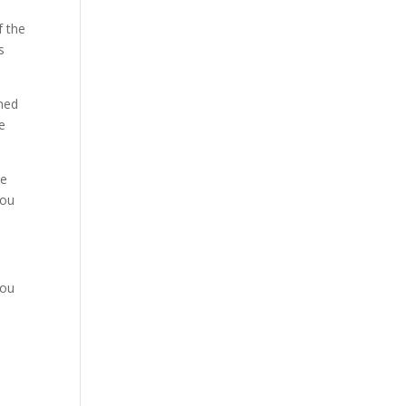
f the
s
gned
he
re
you
you