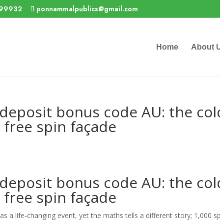
299932
ponnammalpublics@gmail.com
Home
About 
deposit bonus code AU: the col
 free spin façade
deposit bonus code AU: the col
 free spin façade
s a life‑changing event, yet the maths tells a different story; 1,000 s