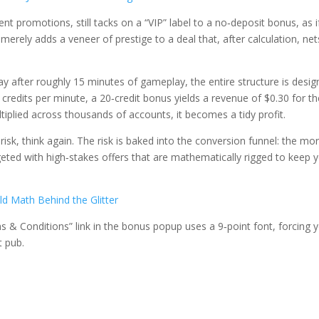
rent promotions, still tacks on a “VIP” label to a no‑deposit bonus, as i
erely adds a veneer of prestige to a deal that, after calculation, net
y after roughly 15 minutes of gameplay, the entire structure is desi
2 credits per minute, a 20‑credit bonus yields a revenue of $0.30 for t
plied across thousands of accounts, it becomes a tidy profit.
risk, think again. The risk is baked into the conversion funnel: the mo
rgeted with high‑stakes offers that are mathematically rigged to keep 
 Math Behind the Glitter
Terms & Conditions” link in the bonus popup uses a 9‑point font, forcing 
t pub.