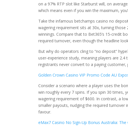
on a 97% RTP slot like Starburst will, on average
which means even if you win the maximum, you’re 
Take the infamous betchamps casino no deposit b
wagering requirement sits at 30x, turning those 
winnings. Compare that to Bet365’s 15‑credit bonu
required turnover, even though the headline look
But why do operators cling to “no deposit” hype
user‑experience study, meaning players are 2.4 
registrants never convert to a paying customer, p
Golden Crown Casino VIP Promo Code AU Expose
Consider a scenario where a player uses the bon
win roughly every 7 spins. If you spin 30 times, yo
wagering requirement of $600. In contrast, a low
smaller payouts, nudging the required turnover 
favour.
eMax7 Casino No Sign‑Up Bonus Australia: The 