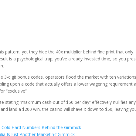
 pattern, yet they hide the 40x multiplier behind fine print that only
esult is a psychological trap; you’ve already invested time, so you pre
in.
e 3‑digit bonus codes, operators flood the market with ten variations
umbling upon a code that actually offers a lower wagering requirement 
or “exclusive”.
se stating “maximum cash‑out of $50 per day” effectively nullifies any
s and land a $200 win, the casino will shave it down to $50, leaving yo
 Cold Hard Numbers Behind the Gimmick
lia Is Just Another Marketing Gimmick