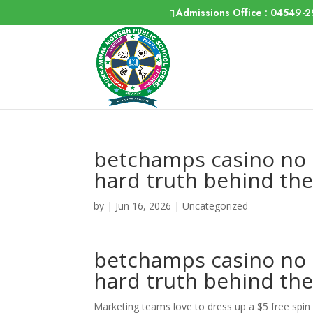
Admissions Office : 04549-
betchamps casino no 
hard truth behind the
by
|
Jun 16, 2026
| Uncategorized
betchamps casino no 
hard truth behind the
Marketing teams love to dress up a $5 free spin a