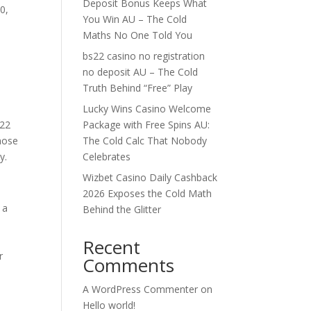
Deposit Bonus Keeps What
0,
You Win AU – The Cold
Maths No One Told You
e
bs22 casino no registration
no deposit AU – The Cold
Truth Behind “Free” Play
Lucky Wins Casino Welcome
022
Package with Free Spins AU:
those
The Cold Calc That Nobody
y.
Celebrates
Wizbet Casino Daily Cashback
2026 Exposes the Cold Math
 a
Behind the Glitter
Recent
r
Comments
A WordPress Commenter
on
Hello world!