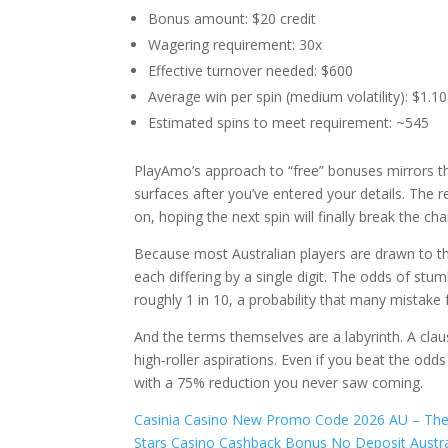
Bonus amount: $20 credit
Wagering requirement: 30x
Effective turnover needed: $600
Average win per spin (medium volatility): $1.10
Estimated spins to meet requirement: ~545
PlayAmo’s approach to “free” bonuses mirrors this
surfaces after you’ve entered your details. The r
on, hoping the next spin will finally break the cha
Because most Australian players are drawn to th
each differing by a single digit. The odds of st
roughly 1 in 10, a probability that many mistake f
And the terms themselves are a labyrinth. A clau
high‑roller aspirations. Even if you beat the odd
with a 75% reduction you never saw coming.
Casinia Casino New Promo Code 2026 AU – The
Stars Casino Cashback Bonus No Deposit Austra