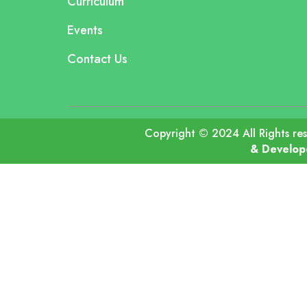
Curriculum
Events
Contact Us
Copyright © 2024 All Rights re
& Develop