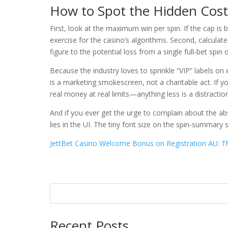
How to Spot the Hidden Cost
First, look at the maximum win per spin. If the cap is
exercise for the casino’s algorithms. Second, calculat
figure to the potential loss from a single full‑bet spin
Because the industry loves to sprinkle “VIP” labels on
is a marketing smokescreen, not a charitable act. If 
real money at real limits—anything less is a distracti
And if you ever get the urge to complain about the ab
lies in the UI. The tiny font size on the spin‑summary s
JettBet Casino Welcome Bonus on Registration AU: T
Recent Posts