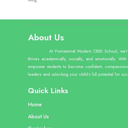
About Us
At Ponnammal Modern CBSE School, we’re c
thrives academically, socially, and emotionally. Wit
empower students to become confident, compassionat
leaders and unlocking your child’s full potential for su
Quick Links
Home
About Us