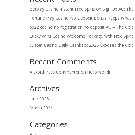
Betplay Casino Instant Free Spins on Sign Up AU: The 
Fortune Play Casino No Deposit Bonus Keeps What 
bs22 casino no registration no deposit AU – The Cold 
Lucky Wins Casino Welcome Package with Free Spins 
Wizbet Casino Daily Cashback 2026 Exposes the Cold 
Recent Comments
A WordPress Commenter
on
Hello world!
Archives
June 2026
March 2024
Categories
Blog