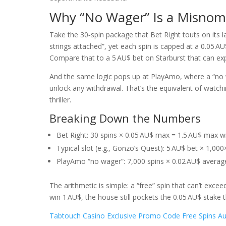
Why “No Wager” Is a Misnom
Take the 30‑spin package that Bet Right touts on its l
strings attached”, yet each spin is capped at a 0.05 
Compare that to a 5 AU$ bet on Starburst that can expl
And the same logic pops up at PlayAmo, where a “no w
unlock any withdrawal. That’s the equivalent of watch
thriller.
Breaking Down the Numbers
Bet Right: 30 spins × 0.05 AU$ max = 1.5 AU$ max w
Typical slot (e.g., Gonzo’s Quest): 5 AU$ bet × 1,00
PlayAmo “no wager”: 7,000 spins × 0.02 AU$ average
The arithmetic is simple: a “free” spin that can’t excee
win 1 AU$, the house still pockets the 0.05 AU$ stake t
Tabtouch Casino Exclusive Promo Code Free Spins Aus