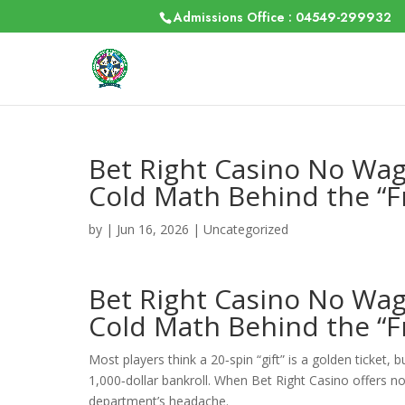
Admissions Office : 04549-299932
Bet Right Casino No Wage
Cold Math Behind the “Fr
by
|
Jun 16, 2026
| Uncategorized
Bet Right Casino No Wage
Cold Math Behind the “Fr
Most players think a 20‑spin “gift” is a golden ticket, 
1,000‑dollar bankroll. When Bet Right Casino offers no‑
department’s headache.