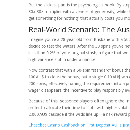
But the slickest part is the psychological hook. By st
30x‑30× multiplier with a veneer of generosity, while th
get something for nothing” that actually costs you mor
Real‑World Scenario: The Aus
Imagine you’re a 28‑year‑old from Brisbane with a 500
decide to test the waters. After the 30 spins you’ve ne
less than 0.2% of your original stash, a figure that wo
high‑variance slot in under a minute.
Now contrast that with a 50‑spin “standard” bonus th
100 AU$ to clear the bonus, but a single 0.10 AU$ win 
200 spins, effectively turning the requirement into a p
wager disappears; the incentive to play responsibly ev
Because of this, seasoned players often ignore the “no 
prefer to allocate their time to slots with higher volat
2,000 AU$ cascade if the wilds line up—a risk‑reward p
Chasebet Casino Cashback on First Deposit AU Is J