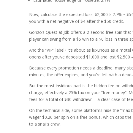
Estimated house edge on roulette: 2.7%
Now, calculate the expected loss: $2,000 × 2.7% ≈ $54. 
you with a net negative of $4 after the $50 credit.
Gonzo’s Quest at Jdb offers a 2‑second free spin that fe
player can swing from a $5 win to a $0 loss in three spin
And the “VIP” label? It’s about as luxurious as a mot
opens after you’ve deposited $1,000 and lost $2,500 – a
Because every promotion needs a deadline, many sites
minutes, the offer expires, and you’re left with a dead
But the most insidious part is the hidden fee on with
charge, effectively a 25% tax on your “free money”. Mu
fees for a total of $30 withdrawn – a clear case of fee
On the technical side, some platforms hide the “max b
wager $0.20 per spin on a free bonus, which caps the
to a snail’s crawl.