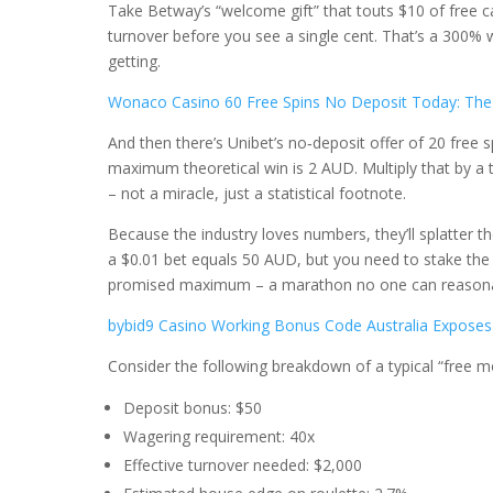
Take Betway’s “welcome gift” that touts $10 of free 
turnover before you see a single cent. That’s a 300%
getting.
Wonaco Casino 60 Free Spins No Deposit Today: The 
And then there’s Unibet’s no‑deposit offer of 20 free 
maximum theoretical win is 2 AUD. Multiply that by a 
– not a miracle, just a statistical footnote.
Because the industry loves numbers, they’ll splatter 
a $0.01 bet equals 50 AUD, but you need to stake the
promised maximum – a marathon no one can reasona
bybid9 Casino Working Bonus Code Australia Exposes 
Consider the following breakdown of a typical “free 
Deposit bonus: $50
Wagering requirement: 40x
Effective turnover needed: $2,000