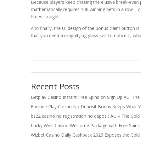
Because players keep chasing the elusive break‑even p
mathematically requires 100 winning bets in a row – od
times straight.
And finally, the UI design of the bonus claim button is 
that you need a magnifying glass just to notice it, whic
Recent Posts
Betplay Casino Instant Free Spins on Sign Up AU: The 
Fortune Play Casino No Deposit Bonus Keeps What 
bs22 casino no registration no deposit AU – The Cold 
Lucky Wins Casino Welcome Package with Free Spins 
Wizbet Casino Daily Cashback 2026 Exposes the Cold 