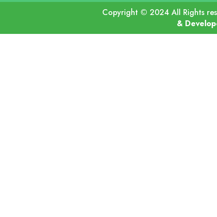
Copyright © 2024 All Rights re
& Develop