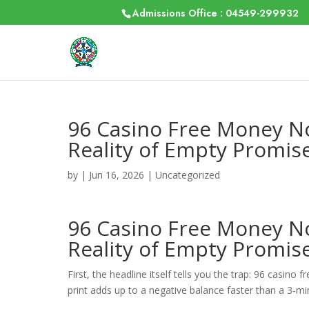
Admissions Office : 04549-299932
96 Casino Free Money No
Reality of Empty Promis
by
|
Jun 16, 2026
| Uncategorized
96 Casino Free Money No
Reality of Empty Promis
First, the headline itself tells you the trap: 96 casino
print adds up to a negative balance faster than a 3‑min