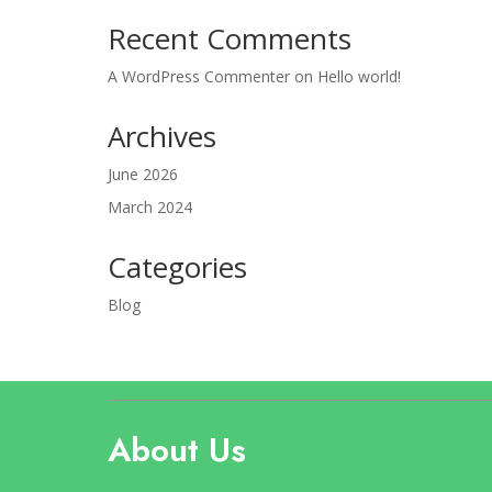
Recent Comments
A WordPress Commenter
on
Hello world!
Archives
June 2026
March 2024
Categories
Blog
About Us