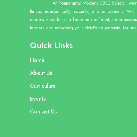
At Ponnammal Modern CBSE School, we’re c
thrives academically, socially, and emotionally. Wit
empower students to become confident, compassionat
leaders and unlocking your child’s full potential for su
Quick Links
Home
About Us
Curriculum
Events
Contact Us