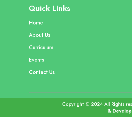
Quick Links
Home
About Us
Curriculum
Events
Contact Us
Copyright © 2024 All Rights re
& Develop