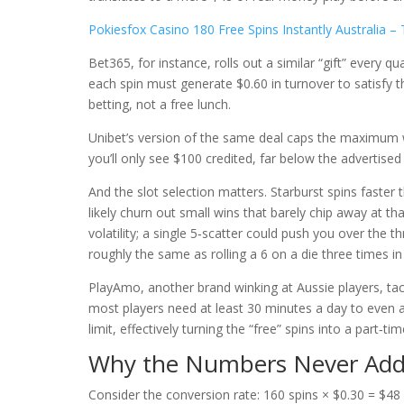
Pokiesfox Casino 180 Free Spins Instantly Australia 
Bet365, for instance, rolls out a similar “gift” every qu
each spin must generate $0.60 in turnover to satisfy t
betting, not a free lunch.
Unibet’s version of the same deal caps the maximum win 
you’ll only see $100 credited, far below the advertised
And the slot selection matters. Starburst spins faster 
likely churn out small wins that barely chip away at t
volatility; a single 5‑scatter could push you over the th
roughly the same as rolling a 6 on a die three times in
PlayAmo, another brand winking at Aussie players, tac
most players need at least 30 minutes a day to even 
limit, effectively turning the “free” spins into a part‑tim
Why the Numbers Never Ad
Consider the conversion rate: 160 spins × $0.30 = $48