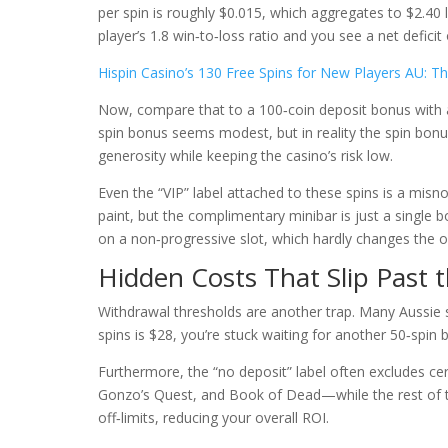
per spin is roughly $0.015, which aggregates to $2.40 
player’s 1.8 win‑to‑loss ratio and you see a net defici
Hispin Casino’s 130 Free Spins for New Players AU: Th
Now, compare that to a 100‑coin deposit bonus with 
spin bonus seems modest, but in reality the spin bonus
generosity while keeping the casino’s risk low.
Even the “VIP” label attached to these spins is a mis
paint, but the complimentary minibar is just a single bo
on a non‑progressive slot, which hardly changes the o
Hidden Costs That Slip Past 
Withdrawal thresholds are another trap. Many Aussie s
spins is $28, you’re stuck waiting for another 50‑spin b
Furthermore, the “no deposit” label often excludes c
Gonzo’s Quest, and Book of Dead—while the rest of the
off‑limits, reducing your overall ROI.