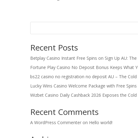
Recent Posts
Betplay Casino Instant Free Spins on Sign Up AU: The 
Fortune Play Casino No Deposit Bonus Keeps What 
bs22 casino no registration no deposit AU – The Cold 
Lucky Wins Casino Welcome Package with Free Spins 
Wizbet Casino Daily Cashback 2026 Exposes the Cold 
Recent Comments
A WordPress Commenter
on
Hello world!