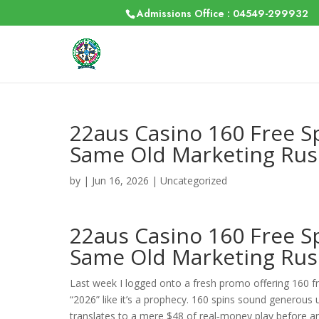
Admissions Office : 04549-299932
22aus Casino 160 Free S
Same Old Marketing Rus
by
|
Jun 16, 2026
| Uncategorized
22aus Casino 160 Free S
Same Old Marketing Rus
Last week I logged onto a fresh promo offering 160 fre
“2026” like it’s a prophecy. 160 spins sound generous 
translates to a mere $48 of real‑money play before an