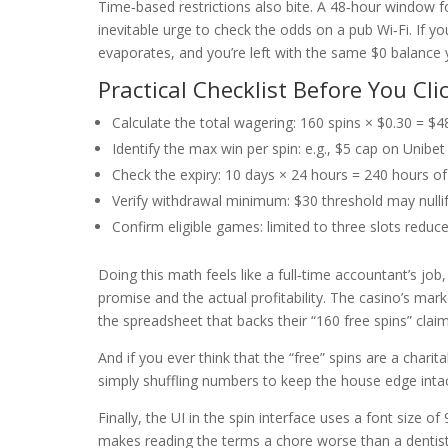
Time‑based restrictions also bite. A 48‑hour window f
inevitable urge to check the odds on a pub Wi‑Fi. If y
evaporates, and you’re left with the same $0 balance 
Practical Checklist Before You Cli
Calculate the total wagering: 160 spins × $0.30 = $4
Identify the max win per spin: e.g., $5 cap on Unibet
Check the expiry: 10 days × 24 hours = 240 hours of 
Verify withdrawal minimum: $30 threshold may nullif
Confirm eligible games: limited to three slots reduces 
Doing this math feels like a full‑time accountant’s jo
promise and the actual profitability. The casino’s ma
the spreadsheet that backs their “160 free spins” claim
And if you ever think that the “free” spins are a char
simply shuffling numbers to keep the house edge intac
Finally, the UI in the spin interface uses a font size o
makes reading the terms a chore worse than a dentist