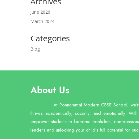
Archives
June 2026
March 2024
Categories
Blog
About Us
At Ponnammal Modern CBSE School, we’re c
thrives academically, socially, and emotionally. Wit
empower students to become confident, compassionat
leaders and unlocking your child’s full potential for su